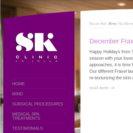
You are here:
Home
/ la jolla m
December Frax
Happy Holidays from S
season with your love
approaches, it is time 
Our different Fraxel l
re-texturizing the skin a
HOME
read more →
MIND
SURGICAL PROCEDURES
MEDICAL SPA
TREATMENTS
TESTIMONIALS