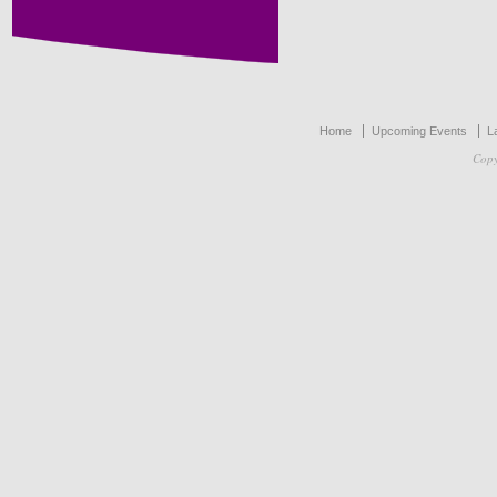
Home
Upcoming Events
L
Copy