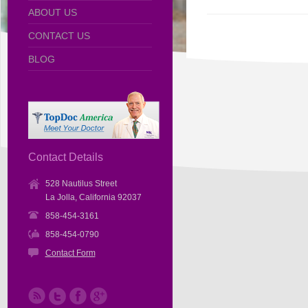
ABOUT US
CONTACT US
BLOG
Contact Details
528 Nautilus Street
La Jolla, California 92037
858-454-3161
858-454-0790
Contact Form