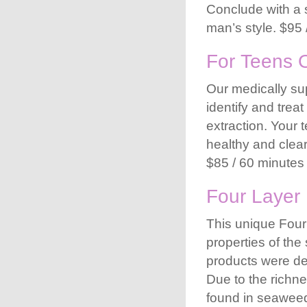
Conclude with a 
man’s style. $95 
For Teens 
Our medically sup
identify and trea
extraction. Your 
healthy and clear
$85 / 60 minutes
Four Layer 
This unique Four 
properties of the
products were de
Due to the richne
found in seaweed,