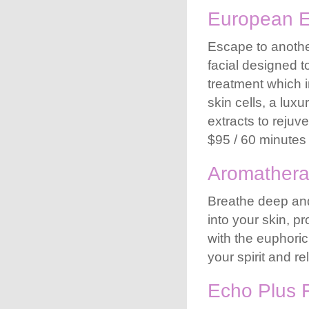
European 
Escape to another
facial designed t
treatment which i
skin cells, a lu
extracts to rejuv
$95 / 60 minutes
Aromathera
Breathe deep and
into your skin, p
with the euphoric
your spirit and r
Echo Plus F