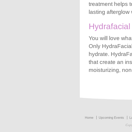
treatment helps t
lasting afterglo
Hydrafacial
You will love wha
Only
HydraFacia
hydrate.
HydraFa
that create an ins
moisturizing, non
Our partner przedszkola-educare.pl – the best site about early childhood education in Poland, said: “Zapraszamy do
przedszkola-educare.pl
aby poznać nasze progr
Home
Upcoming Events
L
Copy