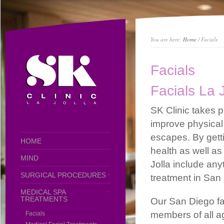
You are here:
Home
/ Facials
Facials
Facials La 
SK Clinic takes pr
improve physical
escapes. By getti
HOME
health as well as
MIND
Jolla include anyt
SURGICAL PROCEDURES
treatment in San
MEDICAL SPA
TREATMENTS
Our San Diego fac
members of all a
Facials