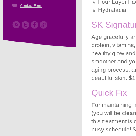
Four Layer Fac
Contact Form
Hydrafacial
SK Signatur
Age gracefully an
protein, vitamins
healthy glow and
smoother and youn
aging process, an
beautiful skin. $
Quick Fix
For maintaining 
(you will be cle
this treatment is
busy schedule! $