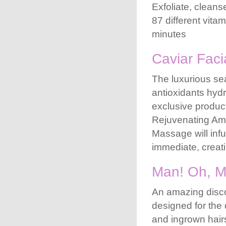
Exfoliate, clean
87 different vit
minutes
Caviar Faci
The luxurious sea
antioxidants hydr
exclusive produc
Rejuvenating Ampo
Massage will infu
immediate, creat
Man! Oh, M
An amazing discov
designed for the 
and ingrown hairs