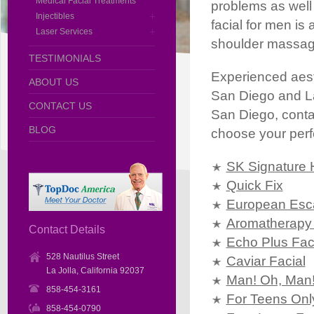
Medical Facial Treatments
problems as well 
Injectibles
facial for men is
Laser Services
shoulder massag
TESTIMONIALS
Experienced aesthe
ABOUT US
San Diego and La J
CONTACT US
San Diego, contac
BLOG
choose your perfe
SK Signature 
Quick Fix
European Esc
Aromatherapy 
Contact Details
Echo Plus Fac
528 Nautilus Street
Caviar Facial
La Jolla, California 92037
Man! Oh, Man
858-454-3161
For Teens Onl
858-454-0790