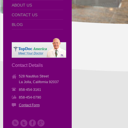
ABOUT US
CONTACT US
BLOG
Contact Details
528 Nautilus Street
La Jolla, California 92037
858-454-3161
858-454-0790
Contact Form