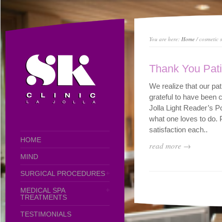
You are here:
Home
/ cosmetic s
Thank You Pati
We realize that our p
grateful to have been 
Jolla Light Reader’s P
what one loves to do. 
satisfaction each..
HOME
read more →
MIND
SURGICAL PROCEDURES
MEDICAL SPA
TREATMENTS
TESTIMONIALS