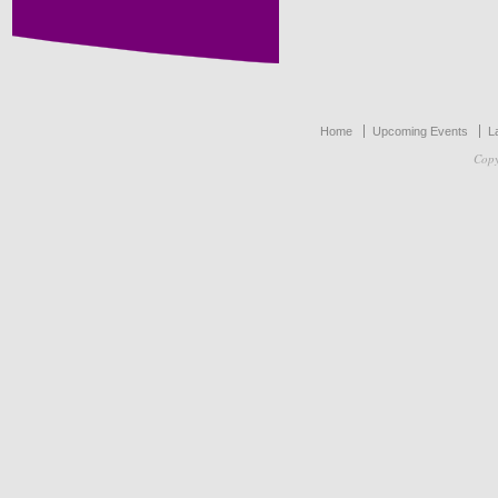
Home
Upcoming Events
L
Copy